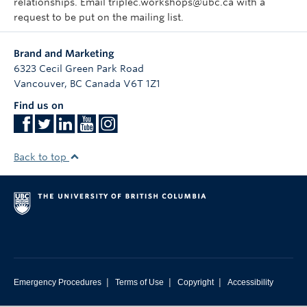
relationships. Email triplec.workshops@ubc.ca with a
request to be put on the mailing list.
Brand and Marketing
6323 Cecil Green Park Road
Vancouver
,
BC
Canada
V6T 1Z1
Find us on
Back to top
|
|
|
Emergency Procedures
Terms of Use
Copyright
Accessibility