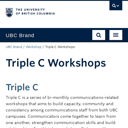
UBC Brand
UBC Brand
/
Workshop
/
Triple C Workshops
About UBC’s Brand
Triple C Workshops
How to use the Brand
Downloads
Support
Triple C
Triple C is a series of bi-monthly communications-related
workshops that aims to build capacity, community and
consistency among communications staff from both UBC
campuses. Communicators come together to learn from
one another, strengthen communication skills and build