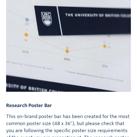
Research Poster Bar
This on-brand poster bar has been created for the most
common poster size (48 x 36"), but please check that
you are following the specific poster size requirements