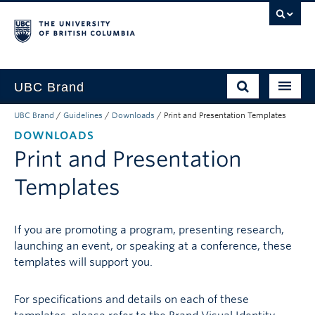
UBC Brand
UBC Brand
/
Guidelines
/
Downloads
/
Print and Presentation Templates
About UBC’s Brand
DOWNLOADS
How to use the Brand
Print and Presentation
Downloads
Templates
Support
If you are promoting a program, presenting research,
launching an event, or speaking at a conference, these
templates will support you.
For specifications and details on each of these