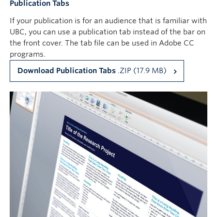
Publication Tabs
If your publication is for an audience that is familiar with
UBC, you can use a publication tab instead of the bar on
the front cover. The tab file can be used in Adobe CC
programs.
Download Publication Tabs
.ZIP (17.9 MB)