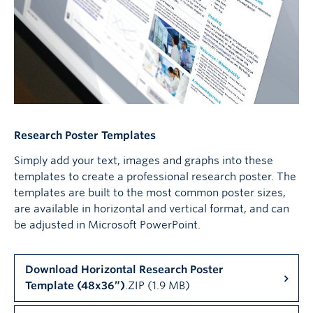
Research Poster Templates
Simply add your text, images and graphs into these
templates to create a professional research poster. The
templates are built to the most common poster sizes,
are available in horizontal and vertical format, and can
be adjusted in Microsoft PowerPoint.
Download Horizontal Research Poster
Template (48x36”)
.ZIP (1.9 MB)