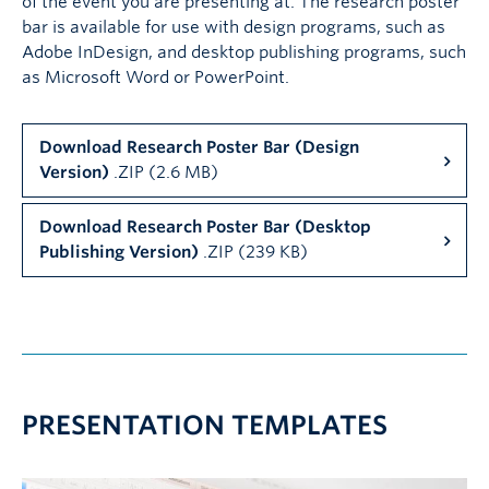
of the event you are presenting at. The research poster
bar is available for use with design programs, such as
Adobe InDesign, and desktop publishing programs, such
as Microsoft Word or PowerPoint.
Download Research Poster Bar (Design
Version)
.ZIP (2.6 MB)
Download Research Poster Bar (Desktop
Publishing Version)
.ZIP (239 KB)
PRESENTATION TEMPLATES