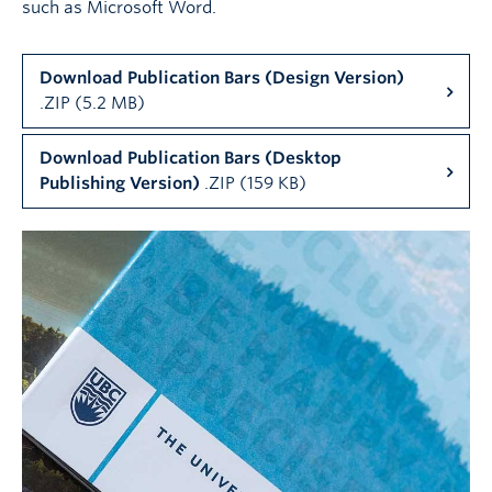
such as Microsoft Word.
Download Publication Bars (Design Version)
.ZIP (5.2 MB)
Download Publication Bars (Desktop
Publishing Version)
.ZIP (159 KB)