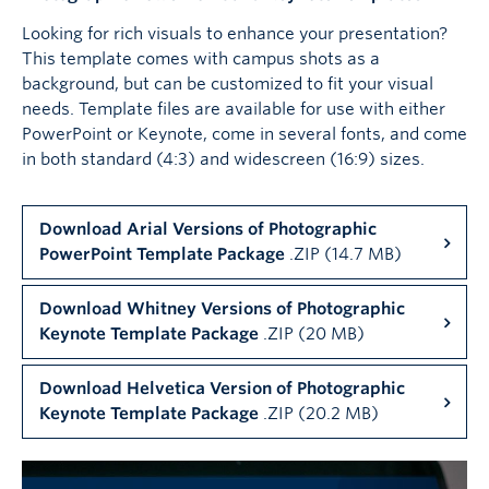
Looking for rich visuals to enhance your presentation?
This template comes with campus shots as a
background, but can be customized to fit your visual
needs. Template files are available for use with either
PowerPoint or Keynote, come in several fonts, and come
in both standard (4:3) and widescreen (16:9) sizes.
Download Arial Versions of Photographic
PowerPoint Template Package
.ZIP (14.7 MB)
Download Whitney Versions of Photographic
Keynote Template Package
.ZIP (20 MB)
Download Helvetica Version of Photographic
Keynote Template Package
.ZIP (20.2 MB)