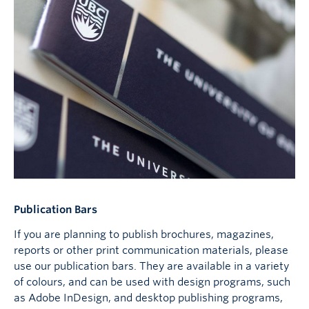
Publication Bars
If you are planning to publish brochures, magazines,
reports or other print communication materials, please
use our publication bars. They are available in a variety
of colours, and can be used with design programs, such
as Adobe InDesign, and desktop publishing programs,