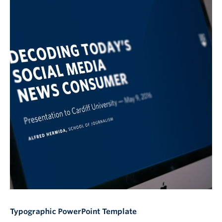
Typographic PowerPoint Template