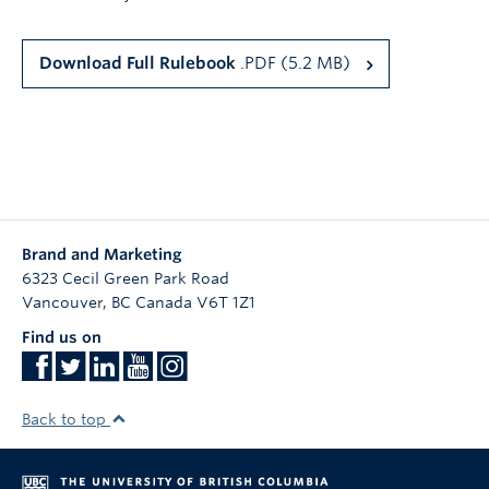
Download Full Rulebook
.PDF (5.2 MB)
Brand and Marketing
6323 Cecil Green Park Road
Vancouver
,
BC
Canada
V6T 1Z1
Find us on
Back to top