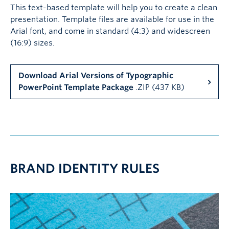
This text-based template will help you to create a clean
presentation. Template files are available for use in the
Arial font, and come in standard (4:3) and widescreen
(16:9) sizes.
Download Arial Versions of Typographic
PowerPoint Template Package
.ZIP (437 KB)
BRAND IDENTITY RULES