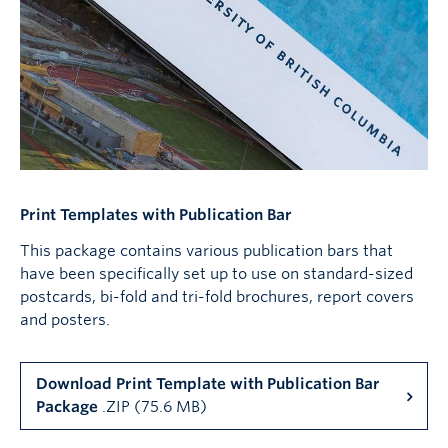
Print Templates with Publication Bar
This package contains various publication bars that
have been specifically set up to use on standard-sized
postcards, bi-fold and tri-fold brochures, report covers
and posters.
Download Print Template with Publication Bar
Package
.ZIP (75.6 MB)