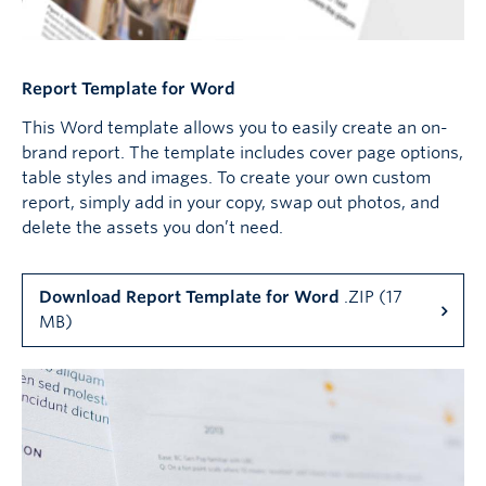
Report Template for Word
This Word template allows you to easily create an on-
brand report. The template includes cover page options,
table styles and images. To create your own custom
report, simply add in your copy, swap out photos, and
delete the assets you don’t need.
Download Report Template for Word
.ZIP (17
MB)