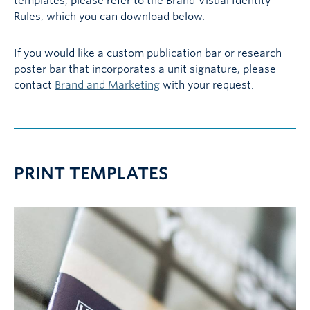
templates, please refer to the Brand Visual Identity
Rules, which you can download below.
If you would like a custom publication bar or research
poster bar that incorporates a unit signature, please
contact
Brand and Marketing
with your request.
PRINT TEMPLATES