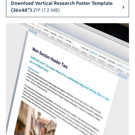
Download Vertical Research Poster Template
(36x48”)
.ZIP (1.2 MB)