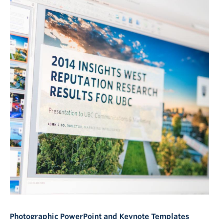
Photographic PowerPoint and Keynote Templates