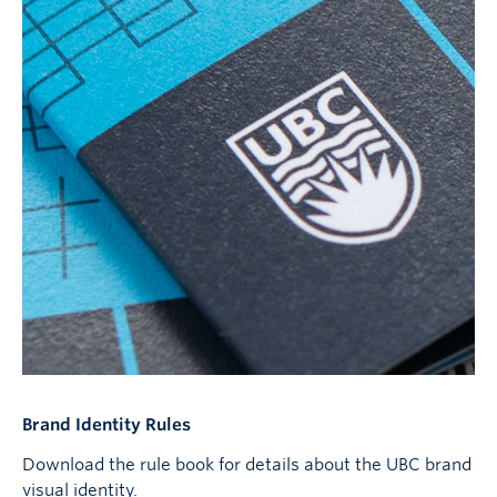
Brand Identity Rules
Download the rule book for details about the UBC brand
visual identity.