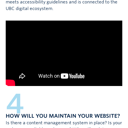
meets accessibility guidelines and is connected to the
UBC digital ecosystem.
4
HOW WILL YOU MAINTAIN YOUR WEBSITE?
Is there a content management system in place? Is your