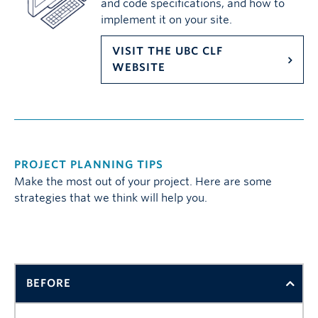
and code specifications, and how to
implement it on your site.
VISIT THE UBC CLF
WEBSITE
PROJECT PLANNING TIPS
Make the most out of your project. Here are some
strategies that we think will help you.
BEFORE