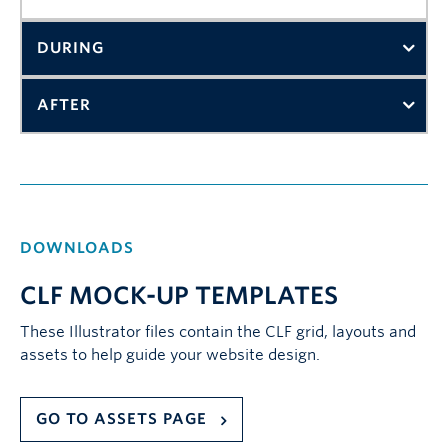
DURING
AFTER
DOWNLOADS
CLF MOCK-UP TEMPLATES
These Illustrator files contain the CLF grid, layouts and
assets to help guide your website design.
GO TO ASSETS PAGE