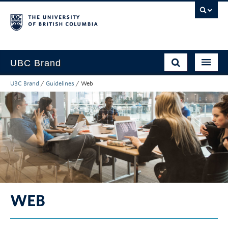
UBC Brand
UBC Brand
/
Guidelines
/
Web
About UBC’s Brand
How to use the Brand
Downloads
Support
WEB