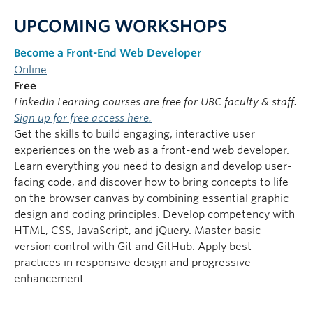
UPCOMING WORKSHOPS
Become a Front-End Web Developer
Online
Free
LinkedIn Learning courses are free for UBC faculty & staff.
Sign up for free access here.
Get the skills to build engaging, interactive user
experiences on the web as a front-end web developer.
Learn everything you need to design and develop user-
facing code, and discover how to bring concepts to life
on the browser canvas by combining essential graphic
design and coding principles. Develop competency with
HTML, CSS, JavaScript, and jQuery. Master basic
version control with Git and GitHub. Apply best
practices in responsive design and progressive
enhancement.