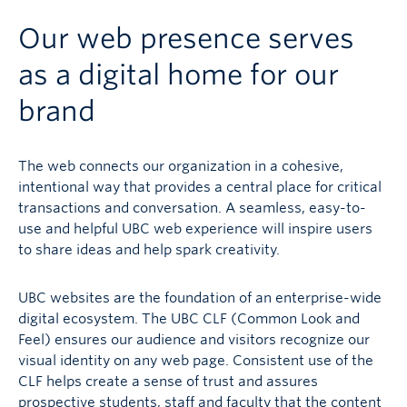
Our web presence serves
as a digital home for our
brand
The web connects our organization in a cohesive,
intentional way that provides a central place for critical
transactions and conversation. A seamless, easy-to-
use and helpful UBC web experience will inspire users
to share ideas and help spark creativity.
UBC websites are the foundation of an enterprise-wide
digital ecosystem. The UBC CLF (Common Look and
Feel) ensures our audience and visitors recognize our
visual identity on any web page. Consistent use of the
CLF helps create a sense of trust and assures
prospective students, staff and faculty that the content