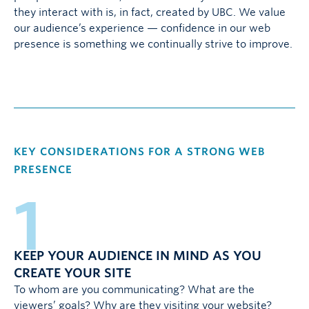
they interact with is, in fact, created by UBC. We value
our audience’s experience — confidence in our web
presence is something we continually strive to improve.
KEY CONSIDERATIONS FOR A STRONG WEB
PRESENCE
1
KEEP YOUR AUDIENCE IN MIND AS YOU
CREATE YOUR SITE
To whom are you communicating? What are the
viewers’ goals? Why are they visiting your website?