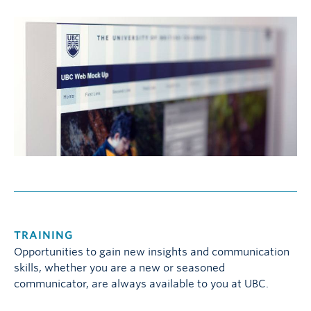
TRAINING
Opportunities to gain new insights and communication
skills, whether you are a new or seasoned
communicator, are always available to you at UBC.