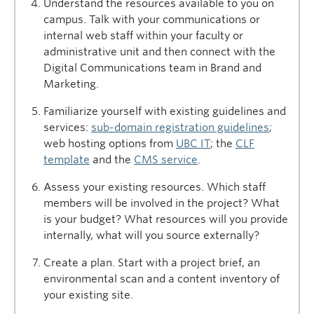
Understand the resources available to you on
campus. Talk with your communications or
internal web staff within your faculty or
administrative unit and then connect with the
Digital Communications team in Brand and
Marketing.
Familiarize yourself with existing guidelines and
services:
sub-domain registration guidelines
;
web hosting options from
UBC IT
; the
CLF
template
and the
CMS service
.
Assess your existing resources. Which staff
members will be involved in the project? What
is your budget? What resources will you provide
internally, what will you source externally?
Create a plan. Start with a project brief, an
environmental scan and a content inventory of
your existing site.