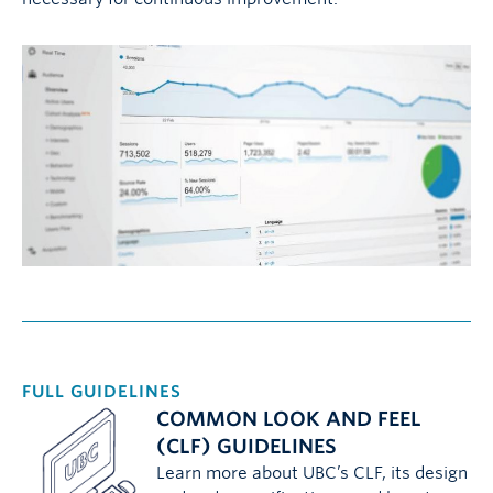
FULL GUIDELINES
COMMON LOOK AND FEEL
(CLF) GUIDELINES
Learn more about UBC’s CLF, its design