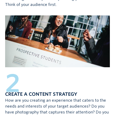
Think of your audience first.
2
CREATE A CONTENT STRATEGY
How are you creating an experience that caters to the
needs and interests of your target audiences? Do you
have photography that captures their attention? Do you