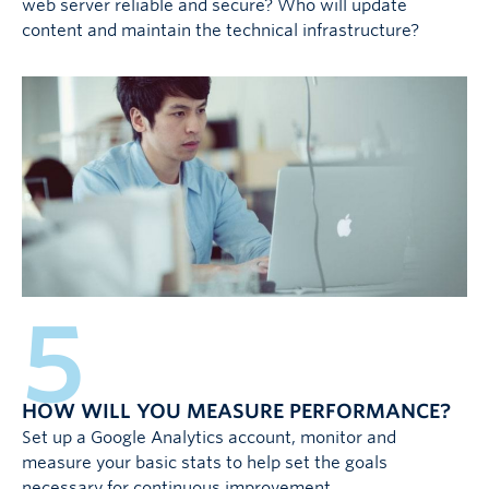
web server reliable and secure? Who will update
content and maintain the technical infrastructure?
5
HOW WILL YOU MEASURE PERFORMANCE?
Set up a Google Analytics account, monitor and
measure your basic stats to help set the goals
necessary for continuous improvement.