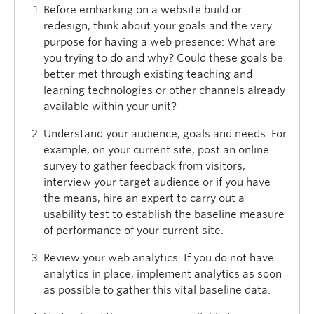
Before embarking on a website build or
redesign, think about your goals and the very
purpose for having a web presence: What are
you trying to do and why? Could these goals be
better met through existing teaching and
learning technologies or other channels already
available within your unit?
Understand your audience, goals and needs. For
example, on your current site, post an online
survey to gather feedback from visitors,
interview your target audience or if you have
the means, hire an expert to carry out a
usability test to establish the baseline measure
of performance of your current site.
Review your web analytics. If you do not have
analytics in place, implement analytics as soon
as possible to gather this vital baseline data.