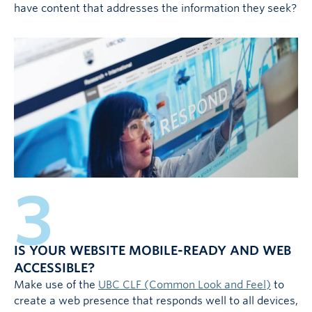
have content that addresses the information they seek?
3
IS YOUR WEBSITE MOBILE-READY AND WEB
ACCESSIBLE?
Make use of the
UBC CLF (Common Look and Feel)
to
create a web presence that responds well to all devices,