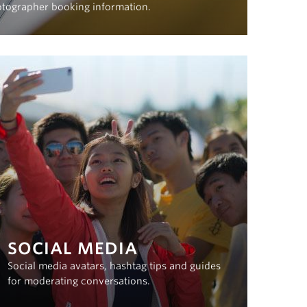
otographer booking information.
SOCIAL MEDIA
Social media avatars, hashtag tips and guides
for moderating conversations.