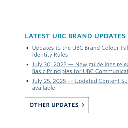
LATEST UBC BRAND UPDATES
Updates to the UBC Brand Colour Pal
Identity Rules
July 30, 2025 — New guidelines relea
Basic Principles for UBC Communica
July 25, 2025 — Updated Content S
available
OTHER UPDATES