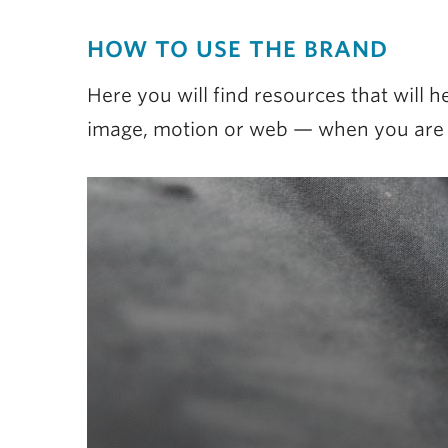
HOW TO USE THE BRAND
Here you will find resources that will
image, motion or web — when you are te