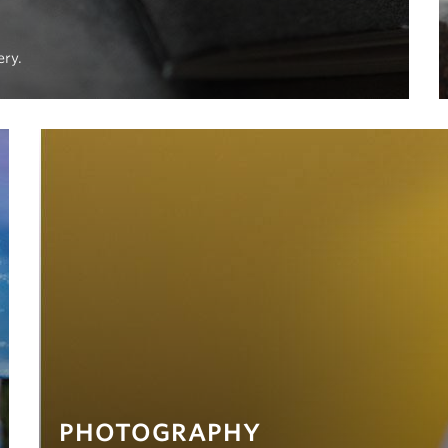
ery.
PHOTOGRAPHY