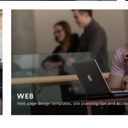
WEB
Web page design templates, site planning tips and acces