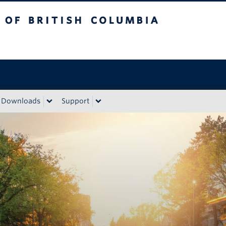
sh Columbia
Downloads
Support