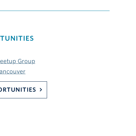
TUNITIES
Meetup Group
Vancouver
ORTUNITIES