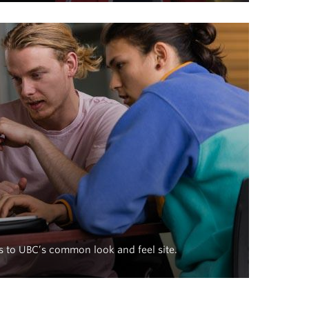
s to UBC’s common look and feel site.