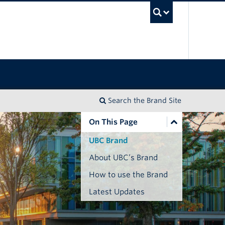
UBC Sea
Search the Brand Site
On This Page
UBC Brand
About UBC’s Brand
How to use the Brand
Latest Updates