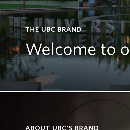
THE UBC BRAND
Welcome to o
ABOUT UBC'S BRAND