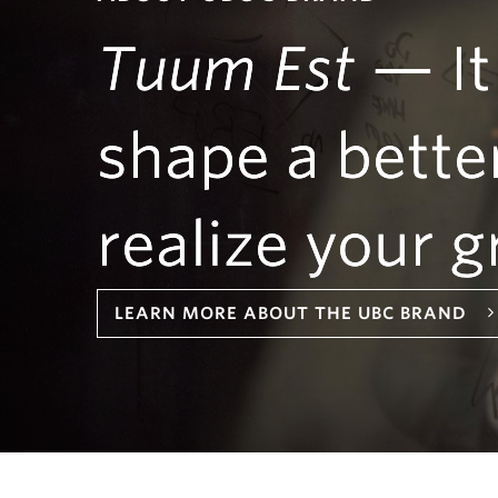
Tuum Est
— It
shape a bette
realize your g
LEARN MORE ABOUT THE UBC BRAND