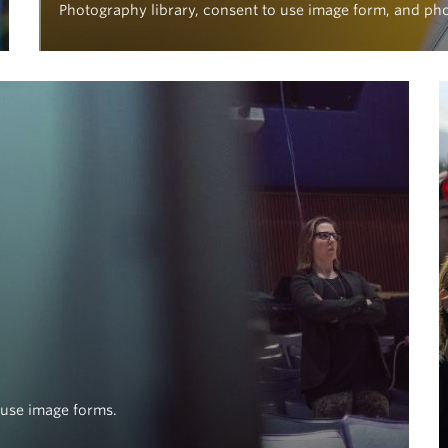
Photography library, consent to use image form, and ph
o use image forms.