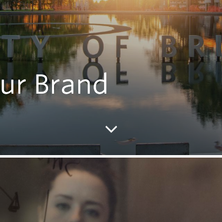
ur Brand