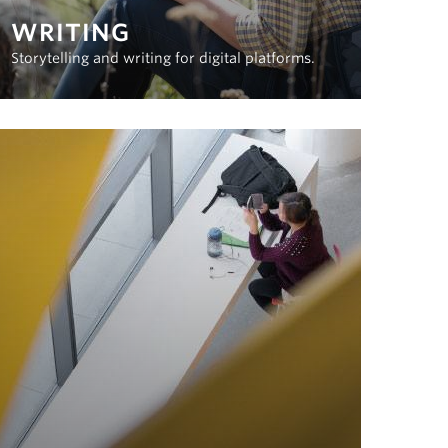
WRITING
Storytelling and writing for digital platforms.