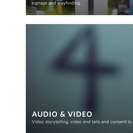
signage and wayfinding.
AUDIO & VIDEO
Video storytelling, video end tails and consent t