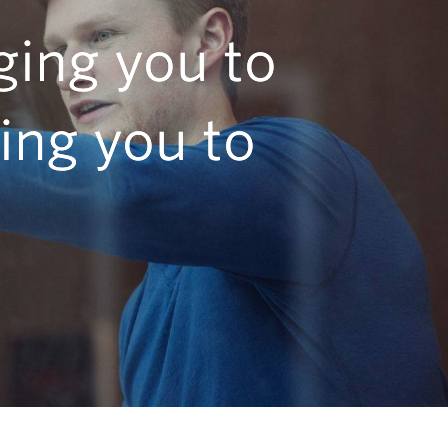
ging you to
ing you to