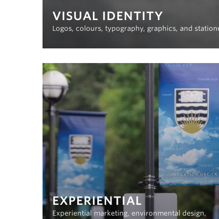
VISUAL IDENTITY
Logos, colours, typography, graphics, and station
EXPERIENTIAL
Experiential marketing, environmental design,