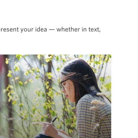
resent your idea — whether in text,