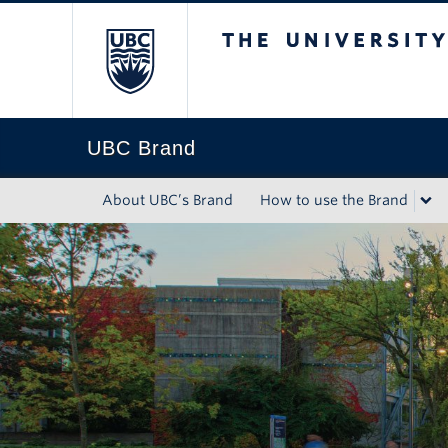
The University of Briti
UBC Brand
About UBC’s Brand
How to use the Brand