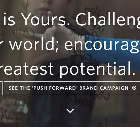
 is Yours. Challen
r world; encourag
reatest potential.
SEE THE ‘PUSH FORWARD’ BRAND CAMPAIGN