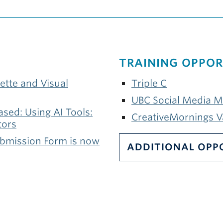
TRAINING OPPOR
ette and Visual
Triple C
UBC Social Media 
sed: Using AI Tools:
CreativeMornings 
tors
ubmission Form is now
ADDITIONAL OPP