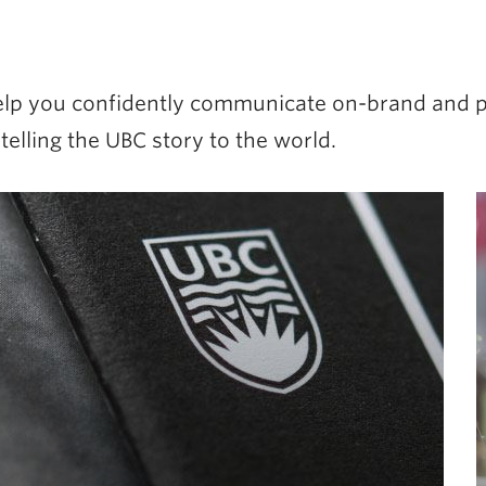
 help you confidently communicate on-brand and p
lling the UBC story to the world.