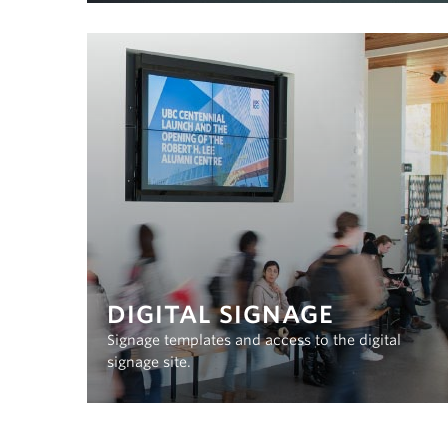
DIGITAL SIGNAGE
Signage templates and access to the digital
signage site.