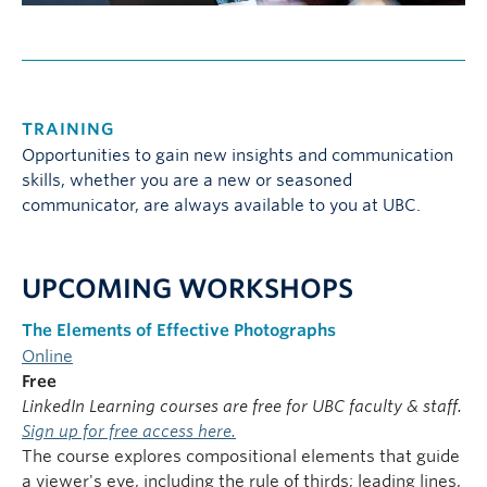
TRAINING
Opportunities to gain new insights and communication
skills, whether you are a new or seasoned
communicator, are always available to you at UBC.
UPCOMING WORKSHOPS
The Elements of Effective Photographs
Online
Free
LinkedIn Learning courses are free for UBC faculty & staff.
Sign up for free access here.
The course explores compositional elements that guide
a viewer's eye, including the rule of thirds; leading lines,