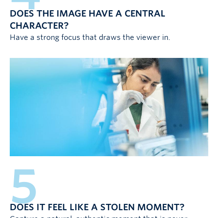
DOES THE IMAGE HAVE A CENTRAL
CHARACTER?
Have a strong focus that draws the viewer in.
5
DOES IT FEEL LIKE A STOLEN MOMENT?