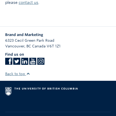
please
contact us
.
Brand and Marketing
6323 Cecil Green Park Road
Vancouver
,
BC
Canada
V6T 1Z1
Find us on
Back to top