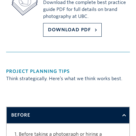
Download the complete best practice
guide PDF for full details on brand
photography at UBC.
DOWNLOAD PDF
PROJECT PLANNING TIPS
Think strategically. Here’s what we think works best.
BEFORE
Before taking a photograph or hiring a