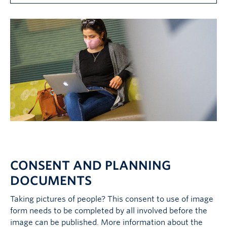
CONSENT AND PLANNING
DOCUMENTS
Taking pictures of people? This consent to use of image
form needs to be completed by all involved before the
image can be published. More information about the