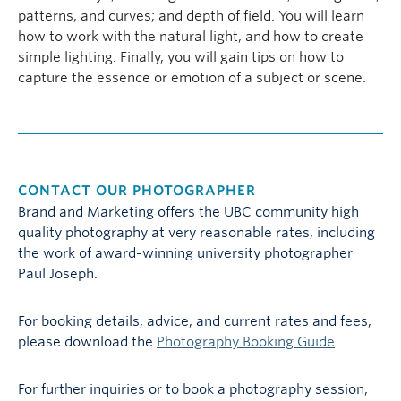
patterns, and curves; and depth of field. You will learn
how to work with the natural light, and how to create
simple lighting. Finally, you will gain tips on how to
capture the essence or emotion of a subject or scene.
CONTACT OUR PHOTOGRAPHER
Brand and Marketing offers the UBC community high
quality photography at very reasonable rates, including
the work of award-winning university photographer
Paul Joseph.
For booking details, advice, and current rates and fees,
please download the
Photography Booking Guide
.
For further inquiries or to book a photography session,