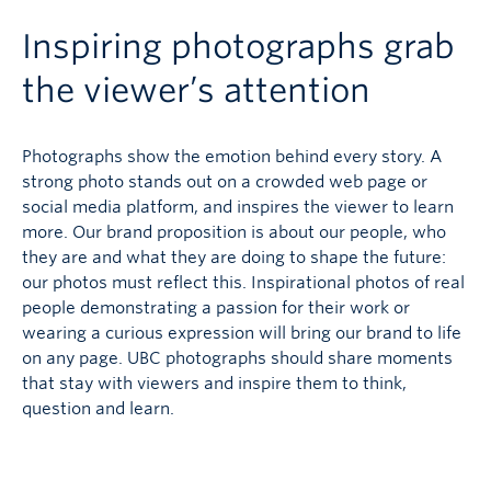
Inspiring photographs grab
the viewer’s attention
Photographs show the emotion behind every story. A
strong photo stands out on a crowded web page or
social media platform, and inspires the viewer to learn
more. Our brand proposition is about our people, who
they are and what they are doing to shape the future:
our photos must reflect this. Inspirational photos of real
people demonstrating a passion for their work or
wearing a curious expression will bring our brand to life
on any page. UBC photographs should share moments
that stay with viewers and inspire them to think,
question and learn.