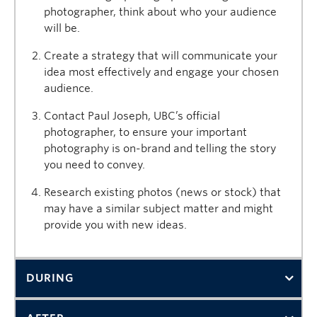
photographer, think about who your audience
will be.
Create a strategy that will communicate your
idea most effectively and engage your chosen
audience.
Contact Paul Joseph, UBC’s official
photographer, to ensure your important
photography is on-brand and telling the story
you need to convey.
Research existing photos (news or stock) that
may have a similar subject matter and might
provide you with new ideas.
DURING