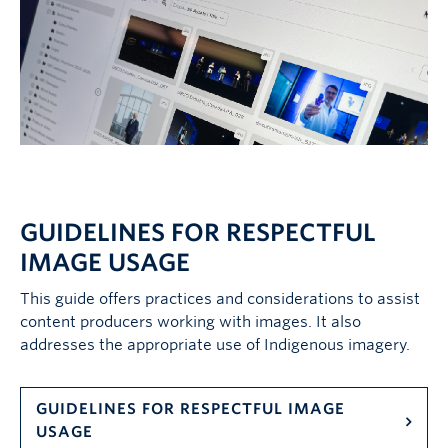
GUIDELINES FOR RESPECTFUL
IMAGE USAGE
This guide offers practices and considerations to assist
content producers working with images. It also
addresses the appropriate use of Indigenous imagery.
GUIDELINES FOR RESPECTFUL IMAGE
USAGE