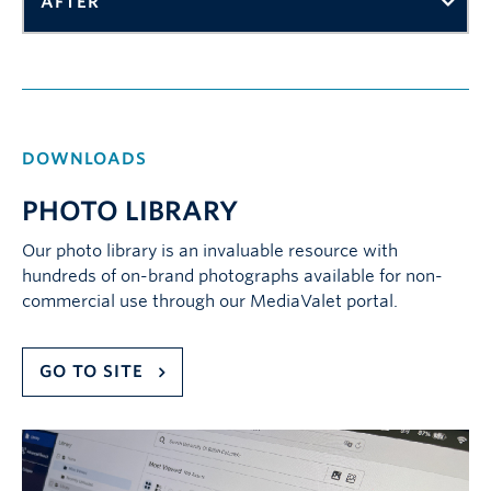
AFTER
DOWNLOADS
PHOTO LIBRARY
Our photo library is an invaluable resource with
hundreds of on-brand photographs available for non-
commercial use through our MediaValet portal.
GO TO SITE