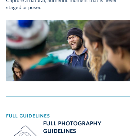
Capture a natural, authentic moment that is never
staged or posed.
FULL GUIDELINES
FULL PHOTOGRAPHY
GUIDELINES