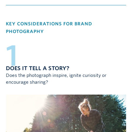
KEY CONSIDERATIONS FOR BRAND
PHOTOGRAPHY
1
DOES IT TELL A STORY?
Does the photograph inspire, ignite curiosity or
encourage sharing?