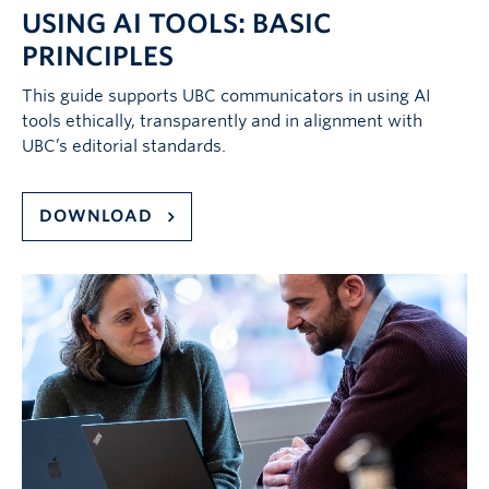
USING AI TOOLS: BASIC
PRINCIPLES
This guide supports UBC communicators in using AI
tools ethically, transparently and in alignment with
UBC’s editorial standards.
DOWNLOAD