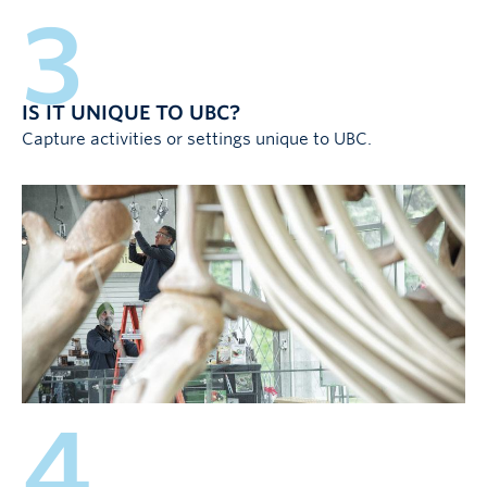
3
IS IT UNIQUE TO UBC?
Capture activities or settings unique to UBC.
4