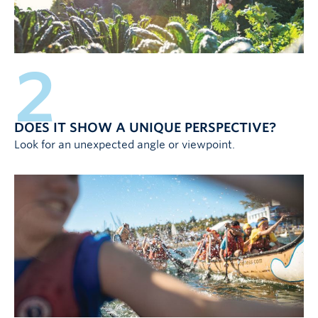
2
DOES IT SHOW A UNIQUE PERSPECTIVE?
Look for an unexpected angle or viewpoint.