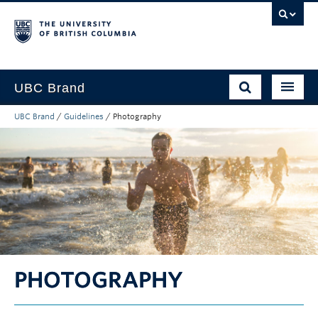
UBC Brand
UBC Brand
/
Guidelines
/
Photography
About UBC’s Brand
How to use the Brand
Downloads
Support
PHOTOGRAPHY