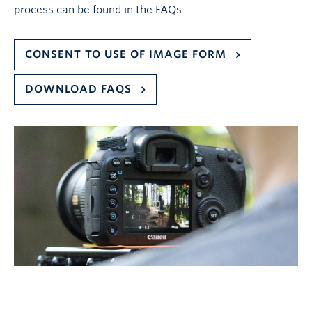
process can be found in the FAQs.
CONSENT TO USE OF IMAGE FORM
DOWNLOAD FAQS