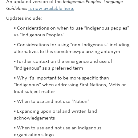
An updated version of the
Indigenous Peoples: Language
Guidelines
is now available here.
Updates include:
• Considerations on when to use “Indigenous peoples”
vs “Indigenous Peoples”
• Considerations for using “non-Indigenous,” including
alternatives to this sometimes-polarizing antonym
• Further context on the emergence and use of
“Indigenous” as a preferred term
• Why it’s important to be more specific than
“Indigenous” when addressing First Nations, Métis or
Inuit subject matter
• When to use and not use “Nation”
• Expanding upon oral and written land
acknowledgements
• When to use and not use an Indigenous
organization’s logo