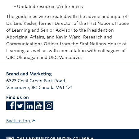
• Updated resources/references
The guidelines were created with the advice and input of
Dr. Linc Kesler, former Director of the First Nations House
of Learning and Senior Advisor to the President on
Aboriginal Affairs, and Kevin Ward, Research and
Communications Officer from the First Nations House of
Learning, as well as with consultation with colleagues at
UBC Okanagan and UBC Vancouver.
Brand and Marketing
6323 Cecil Green Park Road
Vancouver
,
BC
Canada
V6T 1Z1
Find us on
Back to top