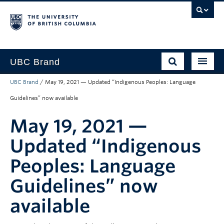
UBC Brand
UBC Brand
/
May 19, 2021 — Updated “Indigenous Peoples: Language
About UBC’s Brand
Guidelines” now available
How to use the Brand
May 19, 2021 —
Downloads
Updated “Indigenous
Support
Peoples: Language
Guidelines” now
available