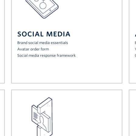
SOCIAL MEDIA
Brand social media essentials
Avatar order form
Social media response framework