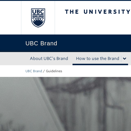
The University of Briti
UBC Brand
About UBC’s Brand
How to use the Brand
UBC Brand
/
Guidelines