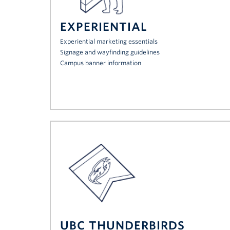
EXPERIENTIAL
Experiential marketing essentials
Signage and wayfinding guidelines
Campus banner information
UBC THUNDERBIRDS