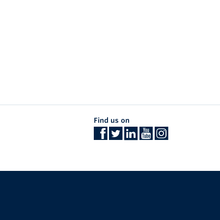
Find us on
The University of British Columbia