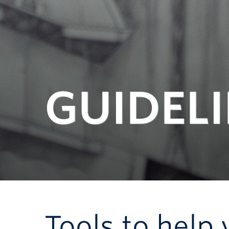
GUIDEL
Tools to help