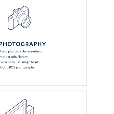
PHOTOGRAPHY
Brand photography essentials
Photography library
Consent to use image forms
Book UBC’s photographer