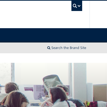
UBC Sea
Search the Brand Site