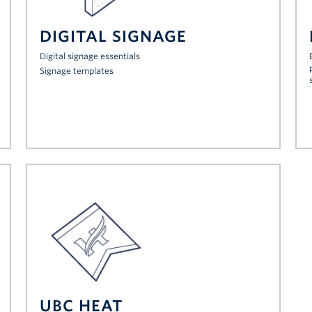
DIGITAL SIGNAGE
Digital signage essentials
Signage templates
UBC HEAT