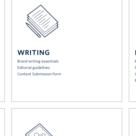
WRITING
Brand writing essentials
Editorial guidelines
Content Submission Form