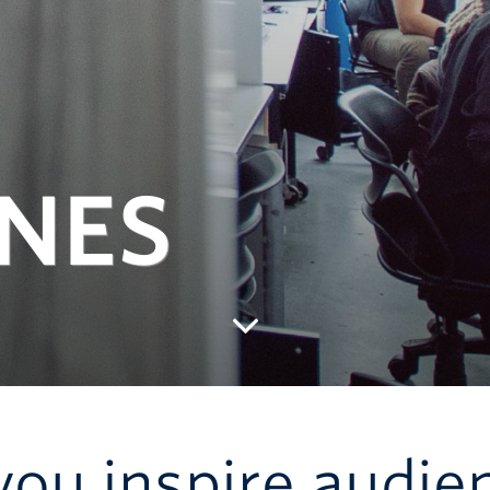
INES
 you inspire audie