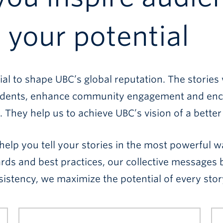
your potential
l to shape UBC’s global reputation. The stories 
 students, enhance community engagement and enc
. They help us to achieve UBC’s vision of a better
help you tell your stories in the most powerful 
ards and best practices, our collective message
istency, we maximize the potential of every stor