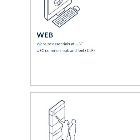
WEB
Website essentials at UBC
UBC common look and feel (CLF)