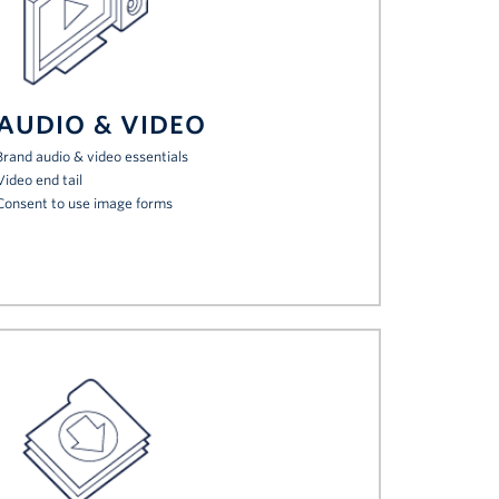
AUDIO & VIDEO
Brand audio & video essentials
Video end tail
Consent to use image forms