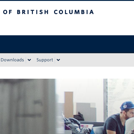
sh Columbia
Downloads
Support