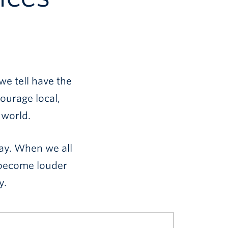
we tell have the
ourage local,
 world.
way. When we all
s become louder
y.