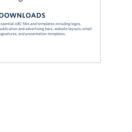
DOWNLOADS
Essential UBC files and templates including logos,
publication and advertising bars, website layouts, email
signatures, and presentation templates.