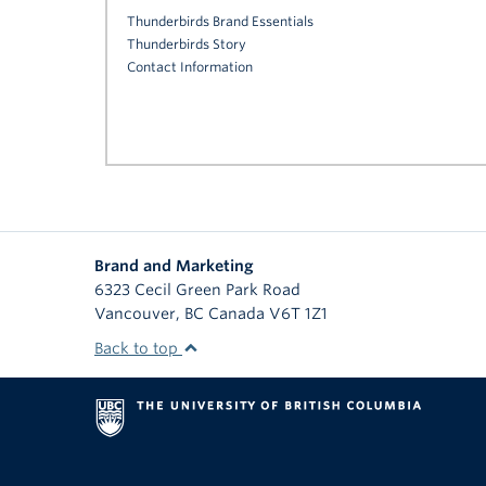
Thunderbirds Brand Essentials
Thunderbirds Story
Contact Information
Brand and Marketing
6323 Cecil Green Park Road
Vancouver
,
BC
Canada
V6T 1Z1
Back to top