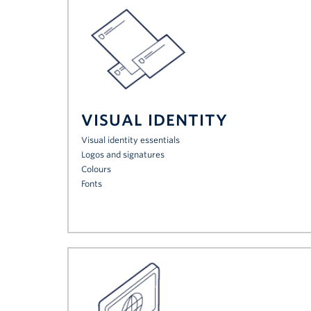
VISUAL IDENTITY
Visual identity essentials
Logos and signatures
Colours
Fonts