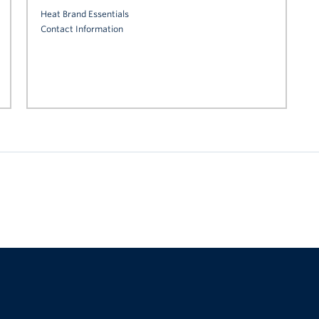
Heat Brand Essentials
Contact Information