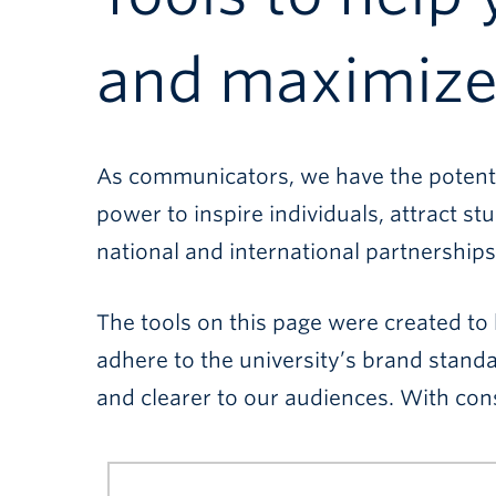
and maximize 
As communicators, we have the potentia
power to inspire individuals, attract
national and international partnerships
The tools on this page were created to 
adhere to the university’s brand stand
and clearer to our audiences. With cons